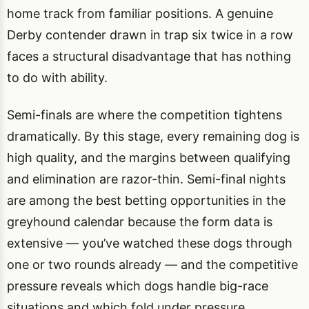
home track from familiar positions. A genuine
Derby contender drawn in trap six twice in a row
faces a structural disadvantage that has nothing
to do with ability.
Semi-finals are where the competition tightens
dramatically. By this stage, every remaining dog is
high quality, and the margins between qualifying
and elimination are razor-thin. Semi-final nights
are among the best betting opportunities in the
greyhound calendar because the form data is
extensive — you’ve watched these dogs through
one or two rounds already — and the competitive
pressure reveals which dogs handle big-race
situations and which fold under pressure.