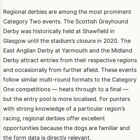
Regional derbies are among the most prominent
Category Two events. The Scottish Greyhound
Derby was historically held at Shawfield in
Glasgow until the stadium’s closure in 2020. The
East Anglian Derby at Yarmouth and the Midland
Derby attract entries from their respective regions
and occasionally from further afield. These events
follow similar multi-round formats to the Category
One competitions — heats through to a final —
but the entry pool is more localised. For punters
with strong knowledge of a particular region’s
racing, regional derbies offer excellent
opportunities because the dogs are familiar and
the form data is directly relevant.