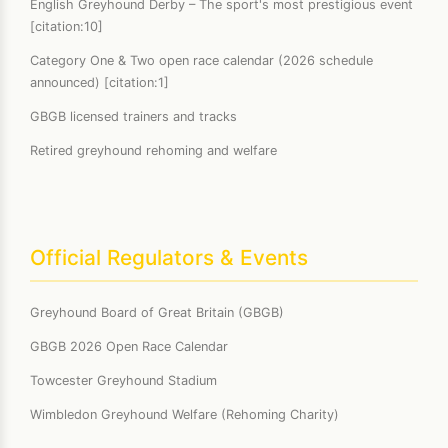
English Greyhound Derby – The sport's most prestigious event
[citation:10]
Category One & Two open race calendar (2026 schedule
announced) [citation:1]
GBGB licensed trainers and tracks
Retired greyhound rehoming and welfare
Official Regulators & Events
Greyhound Board of Great Britain (GBGB)
GBGB 2026 Open Race Calendar
Towcester Greyhound Stadium
Wimbledon Greyhound Welfare (Rehoming Charity)