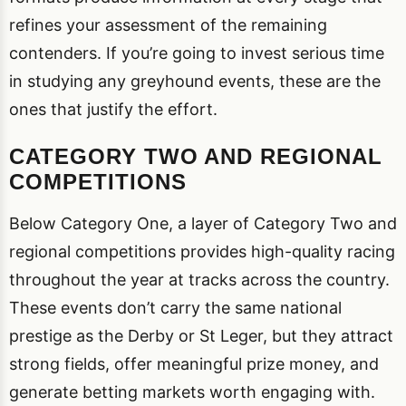
refines your assessment of the remaining
contenders. If you’re going to invest serious time
in studying any greyhound events, these are the
ones that justify the effort.
CATEGORY TWO AND REGIONAL
COMPETITIONS
Below Category One, a layer of Category Two and
regional competitions provides high-quality racing
throughout the year at tracks across the country.
These events don’t carry the same national
prestige as the Derby or St Leger, but they attract
strong fields, offer meaningful prize money, and
generate betting markets worth engaging with.