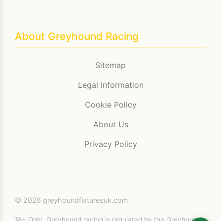
About Greyhound Racing
Sitemap
Legal Information
Cookie Policy
About Us
Privacy Policy
© 2026 greyhoundfixturesuk.com
18+ Only. Greyhound racing is regulated by the Greyhound