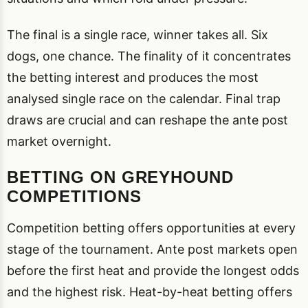
The final is a single race, winner takes all. Six
dogs, one chance. The finality of it concentrates
the betting interest and produces the most
analysed single race on the calendar. Final trap
draws are crucial and can reshape the ante post
market overnight.
BETTING ON GREYHOUND
COMPETITIONS
Competition betting offers opportunities at every
stage of the tournament. Ante post markets open
before the first heat and provide the longest odds
and the highest risk. Heat-by-heat betting offers