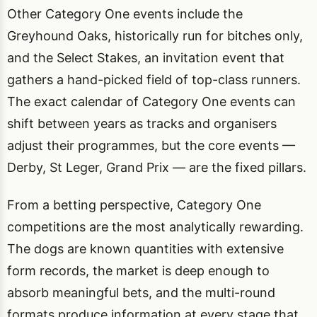
Other Category One events include the
Greyhound Oaks, historically run for bitches only,
and the Select Stakes, an invitation event that
gathers a hand-picked field of top-class runners.
The exact calendar of Category One events can
shift between years as tracks and organisers
adjust their programmes, but the core events —
Derby, St Leger, Grand Prix — are the fixed pillars.
From a betting perspective, Category One
competitions are the most analytically rewarding.
The dogs are known quantities with extensive
form records, the market is deep enough to
absorb meaningful bets, and the multi-round
formats produce information at every stage that