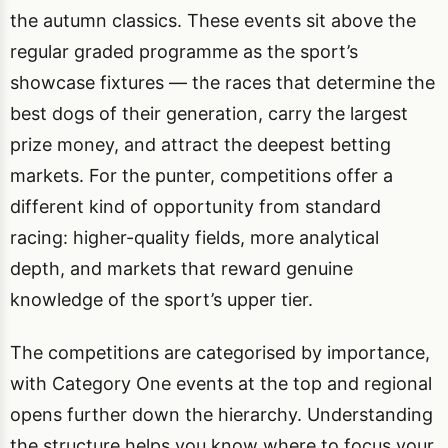
the autumn classics. These events sit above the
regular graded programme as the sport’s
showcase fixtures — the races that determine the
best dogs of their generation, carry the largest
prize money, and attract the deepest betting
markets. For the punter, competitions offer a
different kind of opportunity from standard
racing: higher-quality fields, more analytical
depth, and markets that reward genuine
knowledge of the sport’s upper tier.
The competitions are categorised by importance,
with Category One events at the top and regional
opens further down the hierarchy. Understanding
the structure helps you know where to focus your