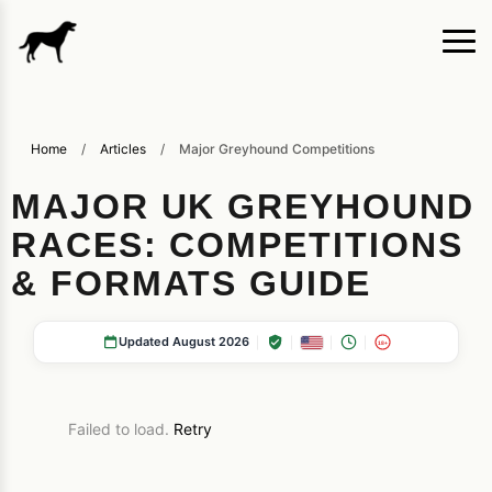
Home
/
Articles
/
Major Greyhound Competitions
MAJOR UK GREYHOUND
RACES: COMPETITIONS
& FORMATS GUIDE
Updated August 2026
18+
Failed to load.
Retry