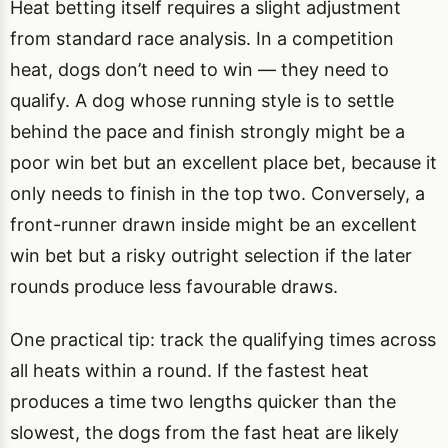
Heat betting itself requires a slight adjustment
from standard race analysis. In a competition
heat, dogs don’t need to win — they need to
qualify. A dog whose running style is to settle
behind the pace and finish strongly might be a
poor win bet but an excellent place bet, because it
only needs to finish in the top two. Conversely, a
front-runner drawn inside might be an excellent
win bet but a risky outright selection if the later
rounds produce less favourable draws.
One practical tip: track the qualifying times across
all heats within a round. If the fastest heat
produces a time two lengths quicker than the
slowest, the dogs from the fast heat are likely