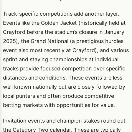
Track-specific competitions add another layer.
Events like the Golden Jacket (historically held at
Crayford before the stadium’s closure in January
2025), the Grand National (a prestigious hurdles
event also most recently at Crayford), and various
sprint and staying championships at individual
tracks provide focused competition over specific
distances and conditions. These events are less
well known nationally but are closely followed by
local punters and often produce competitive
betting markets with opportunities for value.
Invitation events and champion stakes round out
the Category Two calendar. These are typically