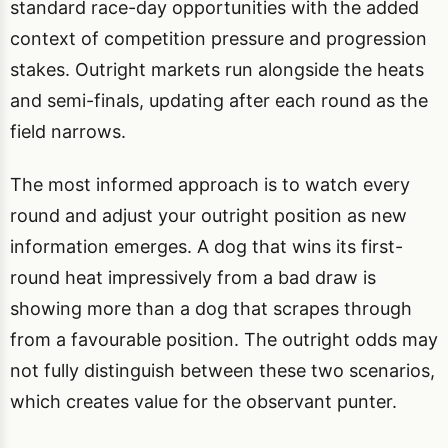
standard race-day opportunities with the added
context of competition pressure and progression
stakes. Outright markets run alongside the heats
and semi-finals, updating after each round as the
field narrows.
The most informed approach is to watch every
round and adjust your outright position as new
information emerges. A dog that wins its first-
round heat impressively from a bad draw is
showing more than a dog that scrapes through
from a favourable position. The outright odds may
not fully distinguish between these two scenarios,
which creates value for the observant punter.