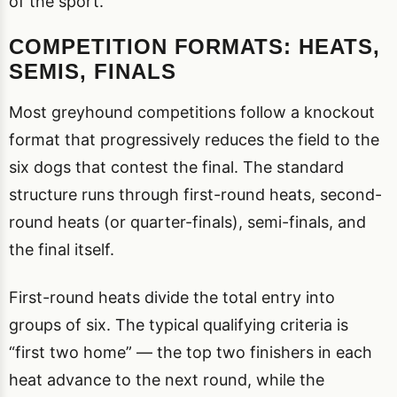
of the sport.
COMPETITION FORMATS: HEATS,
SEMIS, FINALS
Most greyhound competitions follow a knockout
format that progressively reduces the field to the
six dogs that contest the final. The standard
structure runs through first-round heats, second-
round heats (or quarter-finals), semi-finals, and
the final itself.
First-round heats divide the total entry into
groups of six. The typical qualifying criteria is
“first two home” — the top two finishers in each
heat advance to the next round, while the