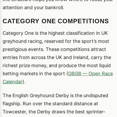
attention and your bankroll.
CATEGORY ONE COMPETITIONS
Category One is the highest classification in UK
greyhound racing, reserved for the sport’s most
prestigious events. These competitions attract
entries from across the UK and Ireland, carry the
richest prize money, and produce the most liquid
betting markets in the sport (
GBGB — Open Race
Calendar
).
The English Greyhound Derby is the undisputed
flagship. Run over the standard distance at
Towcester, the Derby draws the best sprinter-