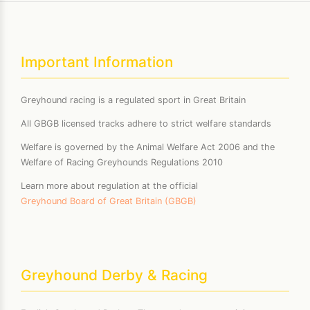
Important Information
Greyhound racing is a regulated sport in Great Britain
All GBGB licensed tracks adhere to strict welfare standards
Welfare is governed by the Animal Welfare Act 2006 and the
Welfare of Racing Greyhounds Regulations 2010
Learn more about regulation at the official
Greyhound Board of Great Britain (GBGB)
Greyhound Derby & Racing