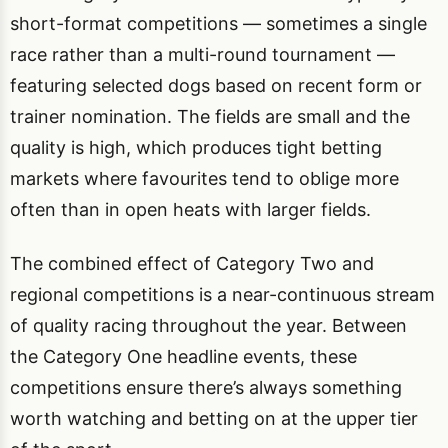
short-format competitions — sometimes a single
race rather than a multi-round tournament —
featuring selected dogs based on recent form or
trainer nomination. The fields are small and the
quality is high, which produces tight betting
markets where favourites tend to oblige more
often than in open heats with larger fields.
The combined effect of Category Two and
regional competitions is a near-continuous stream
of quality racing throughout the year. Between
the Category One headline events, these
competitions ensure there’s always something
worth watching and betting on at the upper tier