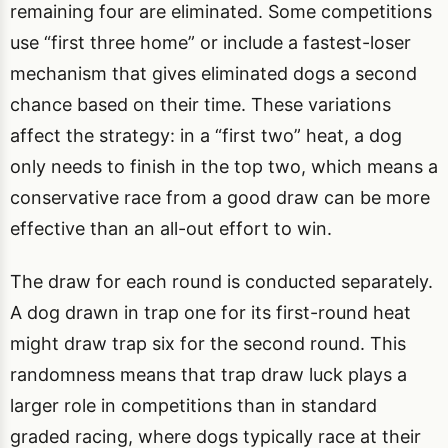
remaining four are eliminated. Some competitions
use “first three home” or include a fastest-loser
mechanism that gives eliminated dogs a second
chance based on their time. These variations
affect the strategy: in a “first two” heat, a dog
only needs to finish in the top two, which means a
conservative race from a good draw can be more
effective than an all-out effort to win.
The draw for each round is conducted separately.
A dog drawn in trap one for its first-round heat
might draw trap six for the second round. This
randomness means that trap draw luck plays a
larger role in competitions than in standard
graded racing, where dogs typically race at their