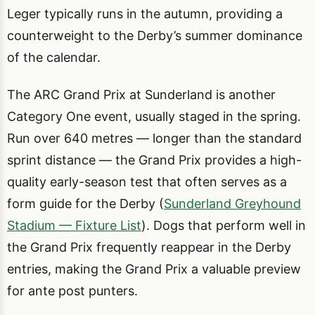
Leger typically runs in the autumn, providing a
counterweight to the Derby’s summer dominance
of the calendar.
The ARC Grand Prix at Sunderland is another
Category One event, usually staged in the spring.
Run over 640 metres — longer than the standard
sprint distance — the Grand Prix provides a high-
quality early-season test that often serves as a
form guide for the Derby (
Sunderland Greyhound
Stadium — Fixture List
). Dogs that perform well in
the Grand Prix frequently reappear in the Derby
entries, making the Grand Prix a valuable preview
for ante post punters.