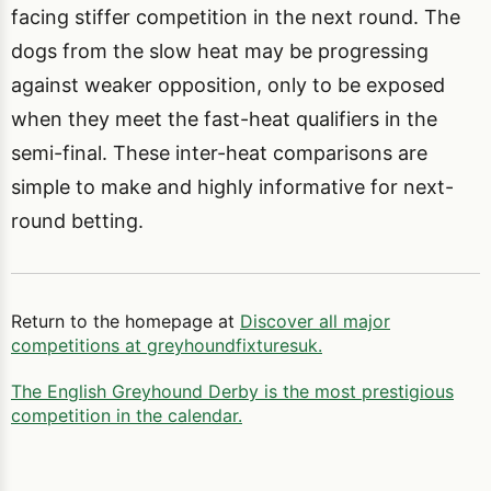
facing stiffer competition in the next round. The
dogs from the slow heat may be progressing
against weaker opposition, only to be exposed
when they meet the fast-heat qualifiers in the
semi-final. These inter-heat comparisons are
simple to make and highly informative for next-
round betting.
Return to the homepage at
Discover all major
competitions at greyhoundfixturesuk.
The English Greyhound Derby is the most prestigious
competition in the calendar.