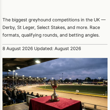
The biggest greyhound competitions in the UK —
Derby, St Leger, Select Stakes, and more. Race
formats, qualifying rounds, and betting angles.
8 August 2026
Updated: August 2026