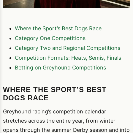
Where the Sport’s Best Dogs Race
Category One Competitions
Category Two and Regional Competitions
Competition Formats: Heats, Semis, Finals
Betting on Greyhound Competitions
WHERE THE SPORT’S BEST
DOGS RACE
Greyhound racing’s competition calendar
stretches across the entire year, from winter
opens through the summer Derby season and into