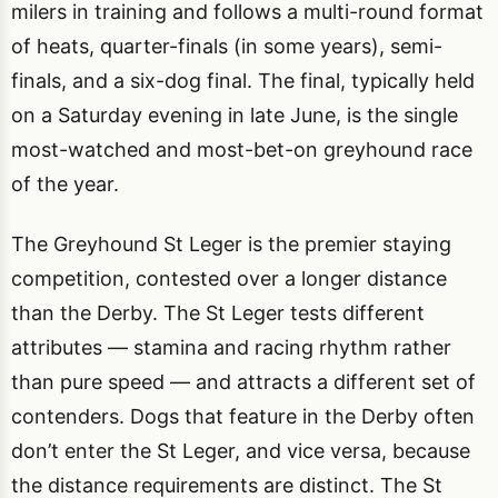
milers in training and follows a multi-round format
of heats, quarter-finals (in some years), semi-
finals, and a six-dog final. The final, typically held
on a Saturday evening in late June, is the single
most-watched and most-bet-on greyhound race
of the year.
The Greyhound St Leger is the premier staying
competition, contested over a longer distance
than the Derby. The St Leger tests different
attributes — stamina and racing rhythm rather
than pure speed — and attracts a different set of
contenders. Dogs that feature in the Derby often
don’t enter the St Leger, and vice versa, because
the distance requirements are distinct. The St