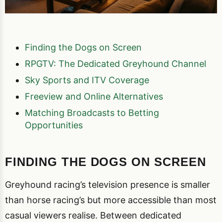
Finding the Dogs on Screen
RPGTV: The Dedicated Greyhound Channel
Sky Sports and ITV Coverage
Freeview and Online Alternatives
Matching Broadcasts to Betting
Opportunities
FINDING THE DOGS ON SCREEN
Greyhound racing’s television presence is smaller
than horse racing’s but more accessible than most
casual viewers realise. Between dedicated