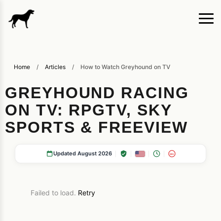
Home
/
Articles
/
How to Watch Greyhound on TV
GREYHOUND RACING
ON TV: RPGTV, SKY
SPORTS & FREEVIEW
Updated August 2026
18+
Failed to load.
Retry