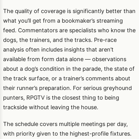
The quality of coverage is significantly better than
what you’ll get from a bookmaker’s streaming
feed. Commentators are specialists who know the
dogs, the trainers, and the tracks. Pre-race
analysis often includes insights that aren’t
available from form data alone — observations
about a dog’s condition in the parade, the state of
the track surface, or a trainer’s comments about
their runner’s preparation. For serious greyhound
punters, RPGTV is the closest thing to being
trackside without leaving the house.
The schedule covers multiple meetings per day,
with priority given to the highest-profile fixtures.