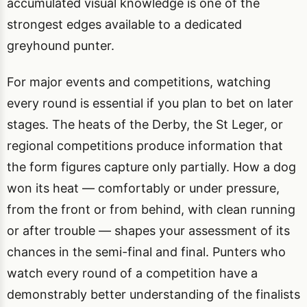
accumulated visual knowledge is one of the
strongest edges available to a dedicated
greyhound punter.
For major events and competitions, watching
every round is essential if you plan to bet on later
stages. The heats of the Derby, the St Leger, or
regional competitions produce information that
the form figures capture only partially. How a dog
won its heat — comfortably or under pressure,
from the front or from behind, with clean running
or after trouble — shapes your assessment of its
chances in the semi-final and final. Punters who
watch every round of a competition have a
demonstrably better understanding of the finalists