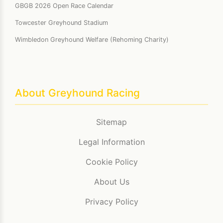
GBGB 2026 Open Race Calendar
Towcester Greyhound Stadium
Wimbledon Greyhound Welfare (Rehoming Charity)
About Greyhound Racing
Sitemap
Legal Information
Cookie Policy
About Us
Privacy Policy