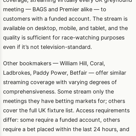
meeting — BAGS and Premier alike — to
customers with a funded account. The stream is
available on desktop, mobile, and tablet, and the
quality is sufficient for race-watching purposes
even if it’s not television-standard.
Other bookmakers — William Hill, Coral,
Ladbrokes, Paddy Power, Betfair — offer similar
streaming coverage with varying degrees of
comprehensiveness. Some stream only the
meetings they have betting markets for; others
cover the full UK fixture list. Access requirements
differ: some require a funded account, others
require a bet placed within the last 24 hours, and