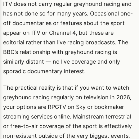
ITV does not carry regular greyhound racing and
has not done so for many years. Occasional one-
off documentaries or features about the sport
appear on ITV or Channel 4, but these are
editorial rather than live racing broadcasts. The
BBC’s relationship with greyhound racing is
similarly distant — no live coverage and only
sporadic documentary interest.
The practical reality is that if you want to watch
greyhound racing regularly on television in 2026,
your options are RPGTV on Sky or bookmaker
streaming services online. Mainstream terrestrial
or free-to-air coverage of the sport is effectively
non-existent outside of the very biggest events.