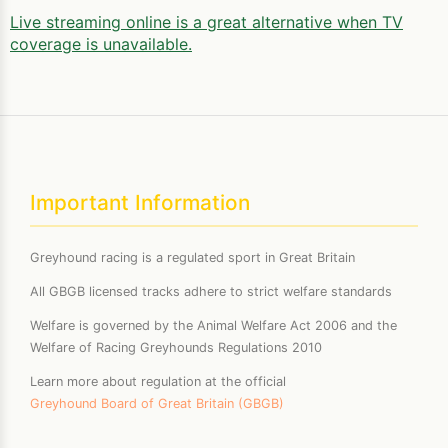
Live streaming online is a great alternative when TV
coverage is unavailable.
Important Information
Greyhound racing is a regulated sport in Great Britain
All GBGB licensed tracks adhere to strict welfare standards
Welfare is governed by the Animal Welfare Act 2006 and the
Welfare of Racing Greyhounds Regulations 2010
Learn more about regulation at the official
Greyhound Board of Great Britain (GBGB)