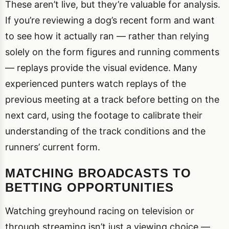
These aren’t live, but they’re valuable for analysis.
If you’re reviewing a dog’s recent form and want
to see how it actually ran — rather than relying
solely on the form figures and running comments
— replays provide the visual evidence. Many
experienced punters watch replays of the
previous meeting at a track before betting on the
next card, using the footage to calibrate their
understanding of the track conditions and the
runners’ current form.
MATCHING BROADCASTS TO
BETTING OPPORTUNITIES
Watching greyhound racing on television or
through streaming isn’t just a viewing choice —