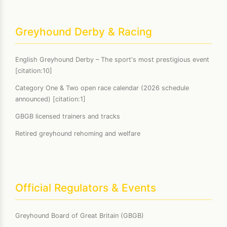
Greyhound Derby & Racing
English Greyhound Derby – The sport's most prestigious event
[citation:10]
Category One & Two open race calendar (2026 schedule
announced) [citation:1]
GBGB licensed trainers and tracks
Retired greyhound rehoming and welfare
Official Regulators & Events
Greyhound Board of Great Britain (GBGB)