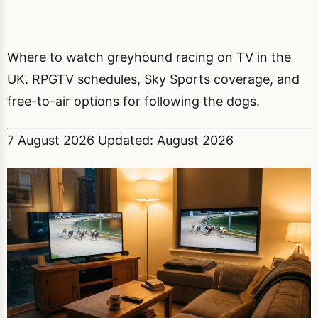
Where to watch greyhound racing on TV in the
UK. RPGTV schedules, Sky Sports coverage, and
free-to-air options for following the dogs.
7 August 2026
Updated: August 2026