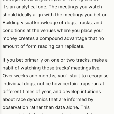
it’s an analytical one. The meetings you watch
should ideally align with the meetings you bet on.
Building visual knowledge of dogs, tracks, and
conditions at the venues where you place your
money creates a compound advantage that no
amount of form reading can replicate.
If you bet primarily on one or two tracks, make a
habit of watching those tracks’ meetings live.
Over weeks and months, you’ll start to recognise
individual dogs, notice how certain traps run at
different times of year, and develop intuitions
about race dynamics that are informed by
observation rather than data alone. This