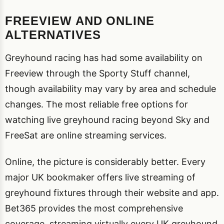
FREEVIEW AND ONLINE
ALTERNATIVES
Greyhound racing has had some availability on
Freeview through the Sporty Stuff channel,
though availability may vary by area and schedule
changes. The most reliable free options for
watching live greyhound racing beyond Sky and
FreeSat are online streaming services.
Online, the picture is considerably better. Every
major UK bookmaker offers live streaming of
greyhound fixtures through their website and app.
Bet365 provides the most comprehensive
coverage, streaming virtually every UK greyhound