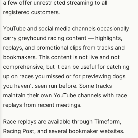
a few offer unrestricted streaming to all
registered customers.
YouTube and social media channels occasionally
carry greyhound racing content — highlights,
replays, and promotional clips from tracks and
bookmakers. This content is not live and not
comprehensive, but it can be useful for catching
up on races you missed or for previewing dogs
you haven’t seen run before. Some tracks
maintain their own YouTube channels with race
replays from recent meetings.
Race replays are available through Timeform,
Racing Post, and several bookmaker websites.