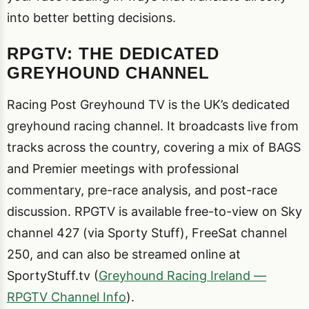
into better betting decisions.
RPGTV: THE DEDICATED
GREYHOUND CHANNEL
Racing Post Greyhound TV is the UK’s dedicated
greyhound racing channel. It broadcasts live from
tracks across the country, covering a mix of BAGS
and Premier meetings with professional
commentary, pre-race analysis, and post-race
discussion. RPGTV is available free-to-view on Sky
channel 427 (via Sporty Stuff), FreeSat channel
250, and can also be streamed online at
SportyStuff.tv (
Greyhound Racing Ireland —
RPGTV Channel Info
).