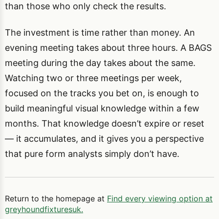
than those who only check the results.
The investment is time rather than money. An
evening meeting takes about three hours. A BAGS
meeting during the day takes about the same.
Watching two or three meetings per week,
focused on the tracks you bet on, is enough to
build meaningful visual knowledge within a few
months. That knowledge doesn’t expire or reset
— it accumulates, and it gives you a perspective
that pure form analysts simply don’t have.
Return to the homepage at
Find every viewing option at
greyhoundfixturesuk.