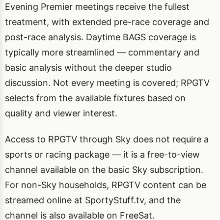
Evening Premier meetings receive the fullest
treatment, with extended pre-race coverage and
post-race analysis. Daytime BAGS coverage is
typically more streamlined — commentary and
basic analysis without the deeper studio
discussion. Not every meeting is covered; RPGTV
selects from the available fixtures based on
quality and viewer interest.
Access to RPGTV through Sky does not require a
sports or racing package — it is a free-to-view
channel available on the basic Sky subscription.
For non-Sky households, RPGTV content can be
streamed online at SportyStuff.tv, and the
channel is also available on FreeSat.