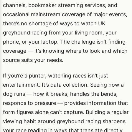
channels, bookmaker streaming services, and
occasional mainstream coverage of major events,
there’s no shortage of ways to watch UK
greyhound racing from your living room, your
phone, or your laptop. The challenge isn’t finding
coverage — it’s knowing where to look and which
source suits your needs.
If you’re a punter, watching races isn’t just
entertainment. It’s data collection. Seeing how a
dog runs — how it breaks, handles the bends,
responds to pressure — provides information that
form figures alone can’t capture. Building a regular
viewing habit around greyhound racing sharpens
your race reading in ways that translate directly