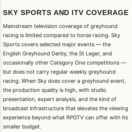
SKY SPORTS AND ITV COVERAGE
Mainstream television coverage of greyhound
racing is limited compared to horse racing. Sky
Sports covers selected major events — the
English Greyhound Derby, the St Leger, and
occasionally other Category One competitions —
but does not carry regular weekly greyhound
racing. When Sky does cover a greyhound event,
the production quality is high, with studio
presentation, expert analysis, and the kind of
broadcast infrastructure that elevates the viewing
experience beyond what RPGTV can offer with its
smaller budget.