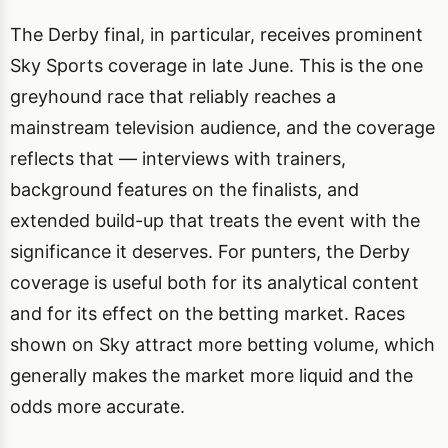
The Derby final, in particular, receives prominent
Sky Sports coverage in late June. This is the one
greyhound race that reliably reaches a
mainstream television audience, and the coverage
reflects that — interviews with trainers,
background features on the finalists, and
extended build-up that treats the event with the
significance it deserves. For punters, the Derby
coverage is useful both for its analytical content
and for its effect on the betting market. Races
shown on Sky attract more betting volume, which
generally makes the market more liquid and the
odds more accurate.