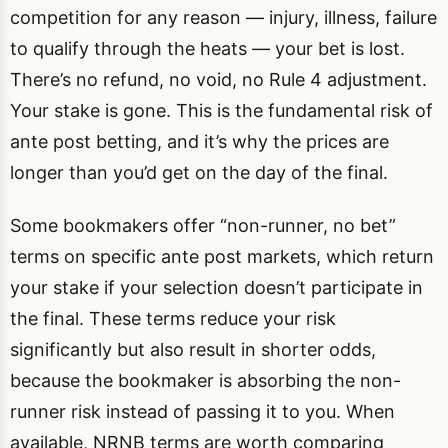
competition for any reason — injury, illness, failure
to qualify through the heats — your bet is lost.
There’s no refund, no void, no Rule 4 adjustment.
Your stake is gone. This is the fundamental risk of
ante post betting, and it’s why the prices are
longer than you’d get on the day of the final.
Some bookmakers offer “non-runner, no bet”
terms on specific ante post markets, which return
your stake if your selection doesn’t participate in
the final. These terms reduce your risk
significantly but also result in shorter odds,
because the bookmaker is absorbing the non-
runner risk instead of passing it to you. When
available, NRNB terms are worth comparing