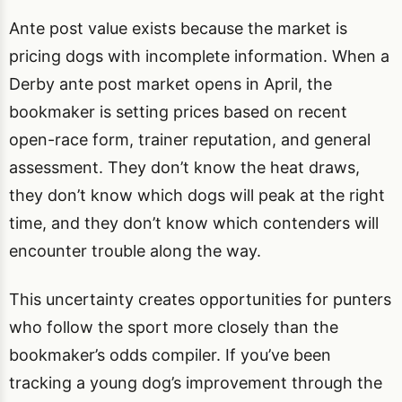
Ante post value exists because the market is
pricing dogs with incomplete information. When a
Derby ante post market opens in April, the
bookmaker is setting prices based on recent
open-race form, trainer reputation, and general
assessment. They don’t know the heat draws,
they don’t know which dogs will peak at the right
time, and they don’t know which contenders will
encounter trouble along the way.
This uncertainty creates opportunities for punters
who follow the sport more closely than the
bookmaker’s odds compiler. If you’ve been
tracking a young dog’s improvement through the