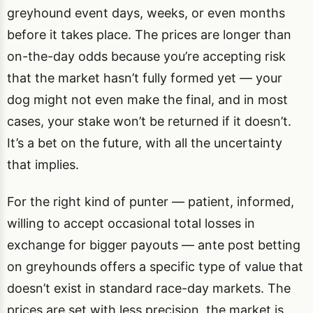
greyhound event days, weeks, or even months
before it takes place. The prices are longer than
on-the-day odds because you’re accepting risk
that the market hasn’t fully formed yet — your
dog might not even make the final, and in most
cases, your stake won’t be returned if it doesn’t.
It’s a bet on the future, with all the uncertainty
that implies.
For the right kind of punter — patient, informed,
willing to accept occasional total losses in
exchange for bigger payouts — ante post betting
on greyhounds offers a specific type of value that
doesn’t exist in standard race-day markets. The
prices are set with less precision, the market is