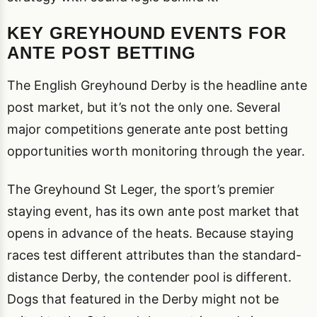
KEY GREYHOUND EVENTS FOR
ANTE POST BETTING
The English Greyhound Derby is the headline ante
post market, but it’s not the only one. Several
major competitions generate ante post betting
opportunities worth monitoring through the year.
The Greyhound St Leger, the sport’s premier
staying event, has its own ante post market that
opens in advance of the heats. Because staying
races test different attributes than the standard-
distance Derby, the contender pool is different.
Dogs that featured in the Derby might not be