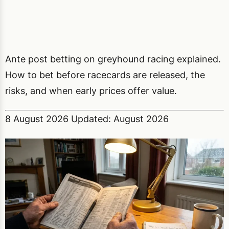
Ante post betting on greyhound racing explained.
How to bet before racecards are released, the
risks, and when early prices offer value.
8 August 2026
Updated: August 2026