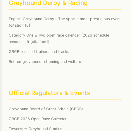
Greyhound Derby & Racing
English Greyhound Derby – The sport's most prestigious event
[citation:10]
Category One & Two open race calendar (2026 schedule
announced) [citation:1]
GBGB licensed trainers and tracks
Retired greyhound rehoming and welfare
Official Regulators & Events
Greyhound Board of Great Britain (GBGB)
GBGB 2026 Open Race Calendar
Towcester Greyhound Stadium