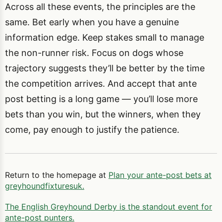
Across all these events, the principles are the
same. Bet early when you have a genuine
information edge. Keep stakes small to manage
the non-runner risk. Focus on dogs whose
trajectory suggests they’ll be better by the time
the competition arrives. And accept that ante
post betting is a long game — you’ll lose more
bets than you win, but the winners, when they
come, pay enough to justify the patience.
Return to the homepage at
Plan your ante-post bets at
greyhoundfixturesuk.
The English Greyhound Derby is the standout event for
ante-post punters.