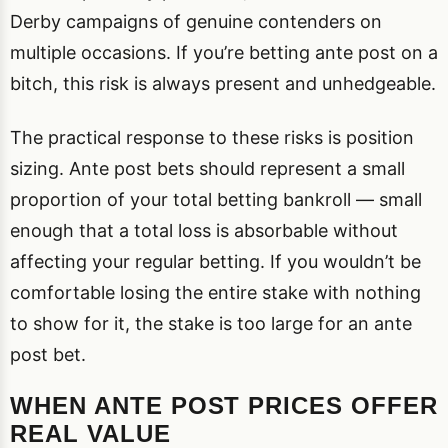
Derby campaigns of genuine contenders on
multiple occasions. If you’re betting ante post on a
bitch, this risk is always present and unhedgeable.
The practical response to these risks is position
sizing. Ante post bets should represent a small
proportion of your total betting bankroll — small
enough that a total loss is absorbable without
affecting your regular betting. If you wouldn’t be
comfortable losing the entire stake with nothing
to show for it, the stake is too large for an ante
post bet.
WHEN ANTE POST PRICES OFFER
REAL VALUE