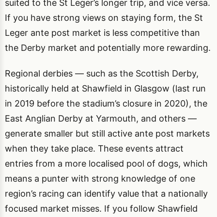
suited to the St Leger’s longer trip, and vice versa.
If you have strong views on staying form, the St
Leger ante post market is less competitive than
the Derby market and potentially more rewarding.
Regional derbies — such as the Scottish Derby,
historically held at Shawfield in Glasgow (last run
in 2019 before the stadium’s closure in 2020), the
East Anglian Derby at Yarmouth, and others —
generate smaller but still active ante post markets
when they take place. These events attract
entries from a more localised pool of dogs, which
means a punter with strong knowledge of one
region’s racing can identify value that a nationally
focused market misses. If you follow Shawfield