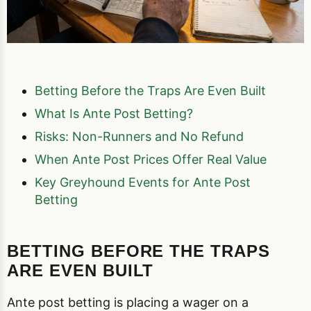
Betting Before the Traps Are Even Built
What Is Ante Post Betting?
Risks: Non-Runners and No Refund
When Ante Post Prices Offer Real Value
Key Greyhound Events for Ante Post
Betting
BETTING BEFORE THE TRAPS
ARE EVEN BUILT
Ante post betting is placing a wager on a