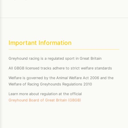
Important Information
Greyhound racing is a regulated sport in Great Britain
All GBGB licensed tracks adhere to strict welfare standards
Welfare is governed by the Animal Welfare Act 2006 and the
Welfare of Racing Greyhounds Regulations 2010
Learn more about regulation at the official
Greyhound Board of Great Britain (GBGB)