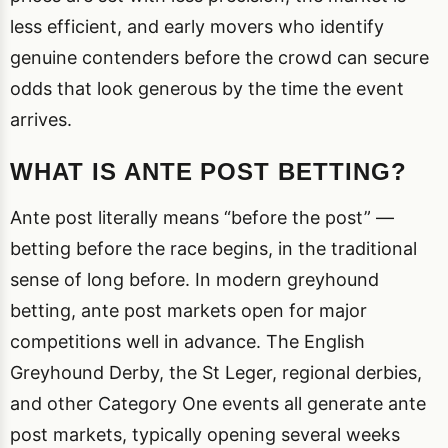
less efficient, and early movers who identify
genuine contenders before the crowd can secure
odds that look generous by the time the event
arrives.
WHAT IS ANTE POST BETTING?
Ante post literally means “before the post” —
betting before the race begins, in the traditional
sense of long before. In modern greyhound
betting, ante post markets open for major
competitions well in advance. The English
Greyhound Derby, the St Leger, regional derbies,
and other Category One events all generate ante
post markets, typically opening several weeks