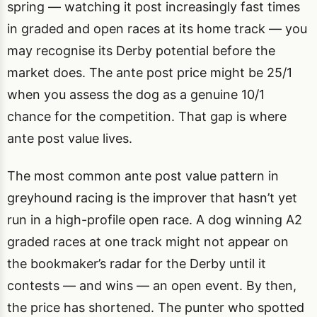
spring — watching it post increasingly fast times
in graded and open races at its home track — you
may recognise its Derby potential before the
market does. The ante post price might be 25/1
when you assess the dog as a genuine 10/1
chance for the competition. That gap is where
ante post value lives.
The most common ante post value pattern in
greyhound racing is the improver that hasn’t yet
run in a high-profile open race. A dog winning A2
graded races at one track might not appear on
the bookmaker’s radar for the Derby until it
contests — and wins — an open event. By then,
the price has shortened. The punter who spotted