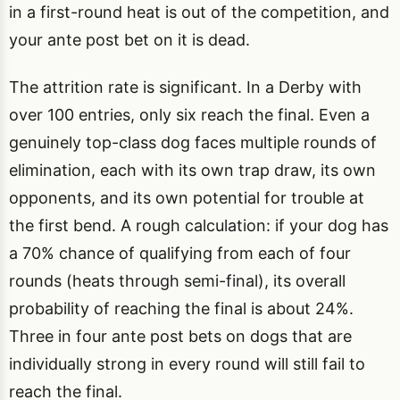
in a first-round heat is out of the competition, and
your ante post bet on it is dead.
The attrition rate is significant. In a Derby with
over 100 entries, only six reach the final. Even a
genuinely top-class dog faces multiple rounds of
elimination, each with its own trap draw, its own
opponents, and its own potential for trouble at
the first bend. A rough calculation: if your dog has
a 70% chance of qualifying from each of four
rounds (heats through semi-final), its overall
probability of reaching the final is about 24%.
Three in four ante post bets on dogs that are
individually strong in every round will still fail to
reach the final.