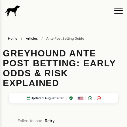
Home
/
Articles
/
Ante Post Betting Guide
GREYHOUND ANTE
POST BETTING: EARLY
ODDS & RISK
EXPLAINED
Updated August 2026
18+
Failed to load.
Retry