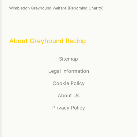
Wimbledon Greyhound Welfare (Rehoming Charity)
About Greyhound Racing
Sitemap
Legal Information
Cookie Policy
About Us
Privacy Policy