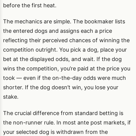
before the first heat.
The mechanics are simple. The bookmaker lists
the entered dogs and assigns each a price
reflecting their perceived chances of winning the
competition outright. You pick a dog, place your
bet at the displayed odds, and wait. If the dog
wins the competition, you’re paid at the price you
took — even if the on-the-day odds were much
shorter. If the dog doesn’t win, you lose your
stake.
The crucial difference from standard betting is
the non-runner rule. In most ante post markets, if
your selected dog is withdrawn from the