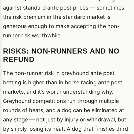
against standard ante post prices — sometimes
the risk premium in the standard market is
generous enough to make accepting the non-
runner risk worthwhile.
RISKS: NON-RUNNERS AND NO
REFUND
The non-runner risk in greyhound ante post
betting is higher than in horse racing ante post
markets, and it’s worth understanding why.
Greyhound competitions run through multiple
rounds of heats, and a dog can be eliminated at
any stage — not just by injury or withdrawal, but
by simply losing its heat. A dog that finishes third