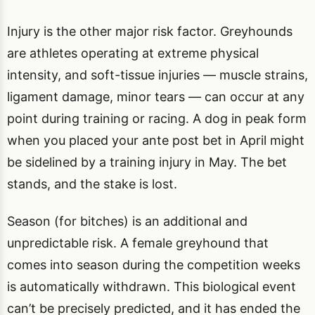
Injury is the other major risk factor. Greyhounds
are athletes operating at extreme physical
intensity, and soft-tissue injuries — muscle strains,
ligament damage, minor tears — can occur at any
point during training or racing. A dog in peak form
when you placed your ante post bet in April might
be sidelined by a training injury in May. The bet
stands, and the stake is lost.
Season (for bitches) is an additional and
unpredictable risk. A female greyhound that
comes into season during the competition weeks
is automatically withdrawn. This biological event
can’t be precisely predicted, and it has ended the