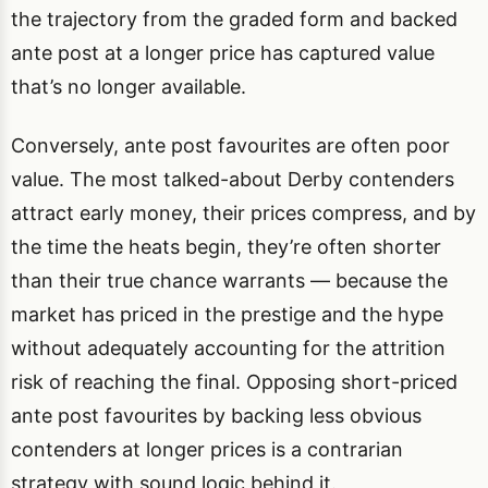
the trajectory from the graded form and backed
ante post at a longer price has captured value
that’s no longer available.
Conversely, ante post favourites are often poor
value. The most talked-about Derby contenders
attract early money, their prices compress, and by
the time the heats begin, they’re often shorter
than their true chance warrants — because the
market has priced in the prestige and the hype
without adequately accounting for the attrition
risk of reaching the final. Opposing short-priced
ante post favourites by backing less obvious
contenders at longer prices is a contrarian
strategy with sound logic behind it.