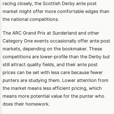
racing closely, the Scottish Derby ante post
market might offer more comfortable edges than
the national competitions.
The ARC Grand Prix at Sunderland and other
Category One events occasionally offer ante post
markets, depending on the bookmaker. These
competitions are lower-profile than the Derby but
still attract quality fields, and their ante post
prices can be set with less care because fewer
punters are studying them. Lower attention from
the market means less efficient pricing, which
means more potential value for the punter who
does their homework.